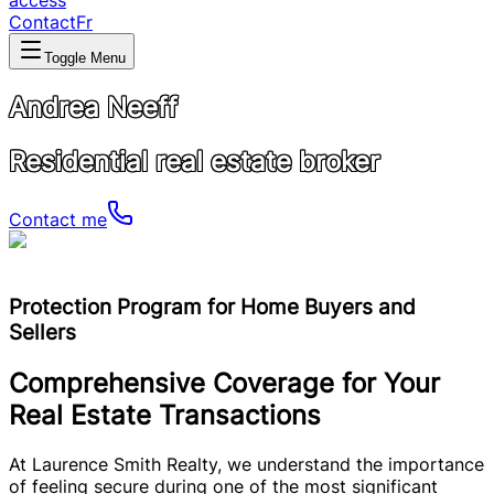
access
Contact
Fr
Toggle Menu
Andrea Neeff
Residential real estate broker
Contact me
Protection Program for Home Buyers and
Sellers
Comprehensive Coverage for Your
Real Estate Transactions
At Laurence Smith Realty, we understand the importance
of feeling secure during one of the most significant