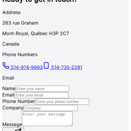
Address
263
rue Graham
Mont-Royal
,
Québec
H3P 2C7
Canada
Phone Numbers
514-974-9993
514-735-2281
Email
Name
Email
Phone Number
Company
Message