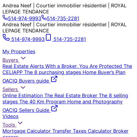
Andrea Neef | Courtier immobilier résidentiel | ROYAL
LEPAGE TENDANCE
514-974-9993
514-735-2281
Andrea Neef | Courtier immobilier résidentiel | ROYAL
LEPAGE TENDANCE
514-974-9993
514-735-2281
My Properties
Buyers
Real Estate Alerts
With a Broker, You Are Protected
The
CELIAPP
The 8 purchasing stages
Home Buyer’s Plan
OACIQ Buyers guide
Sellers
Online Estimation
The Real Estate Broker
The 8 selling
stages
The 40 Km Program
Home and Photography
OACIQ Sellers Guide
Videos
Tools
Mortgage Calculator
Transfer Taxes Calculator
Broker