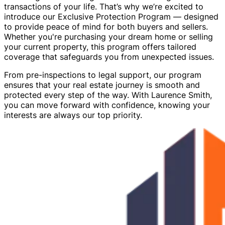
transactions of your life. That’s why we’re excited to
introduce our Exclusive Protection Program — designed
to provide peace of mind for both buyers and sellers.
Whether you're purchasing your dream home or selling
your current property, this program offers tailored
coverage that safeguards you from unexpected issues.
From pre-inspections to legal support, our program
ensures that your real estate journey is smooth and
protected every step of the way. With Laurence Smith,
you can move forward with confidence, knowing your
interests are always our top priority.