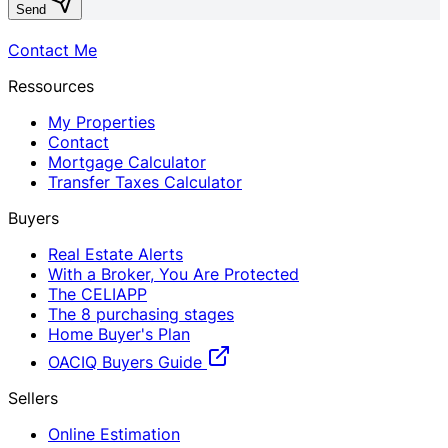
Send
Contact Me
Ressources
My Properties
Contact
Mortgage Calculator
Transfer Taxes Calculator
Buyers
Real Estate Alerts
With a Broker, You Are Protected
The CELIAPP
The 8 purchasing stages
Home Buyer's Plan
OACIQ Buyers Guide
Sellers
Online Estimation