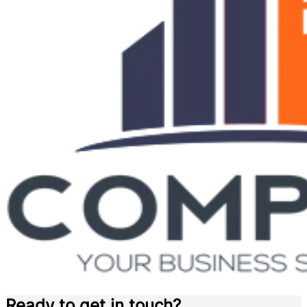
Ready to get in touch?