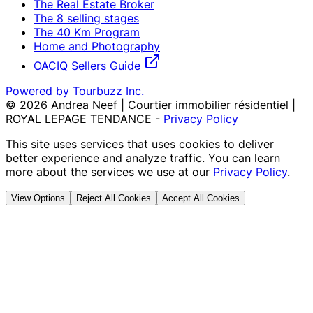
The Real Estate Broker
The 8 selling stages
The 40 Km Program
Home and Photography
OACIQ Sellers Guide
Powered by Tourbuzz Inc.
©
2026
Andrea Neef | Courtier immobilier résidentiel |
ROYAL LEPAGE TENDANCE
-
Privacy Policy
This site uses services that uses cookies to deliver
better experience and analyze traffic. You can learn
more about the services we use at our
Privacy Policy
.
View Options
Reject All Cookies
Accept All Cookies