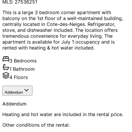
MLS: 27536251
This is a large 3 bedroom corner apartment with
balcony on the 1st floor of a well-maintained building,
centrally located in Cote-des-Neiges. Refrigerator,
stove, and dishwasher included. The location offers
tremendous convenience for everyday living. The
apartment is available for July 1 occupancy and is
rented with heating & hot water included.
3 Bedrooms
1 Bathroom
4 Floors
Addendum
Addendum
Heating and hot water are included in the rental price.
Other conditions of the rental: