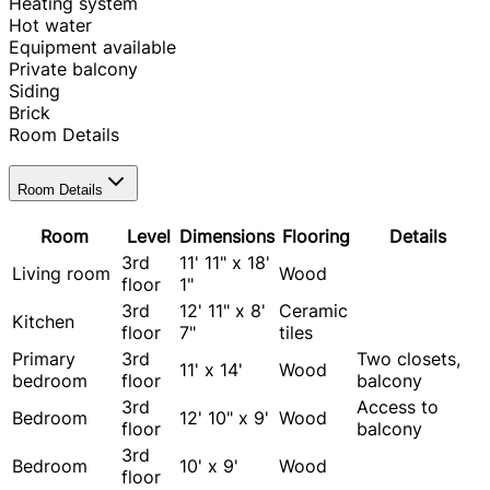
Heating system
Hot water
Equipment available
Private balcony
Siding
Brick
Room Details
Room Details
Room
Level
Dimensions
Flooring
Details
3rd
11' 11" x 18'
Living room
Wood
floor
1"
3rd
12' 11" x 8'
Ceramic
Kitchen
floor
7"
tiles
Primary
3rd
Two closets,
11' x 14'
Wood
bedroom
floor
balcony
3rd
Access to
Bedroom
12' 10" x 9'
Wood
floor
balcony
3rd
Bedroom
10' x 9'
Wood
floor