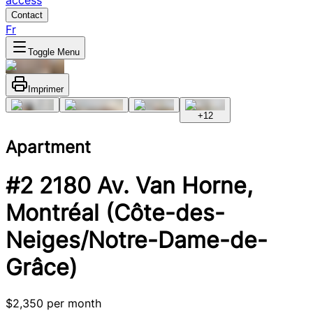
access
Contact
Fr
Toggle Menu
Imprimer
+
12
Apartment
#2 2180 Av. Van Horne,
Montréal (Côte-des-
Neiges/Notre-Dame-de-
Grâce)
$2,350 per month