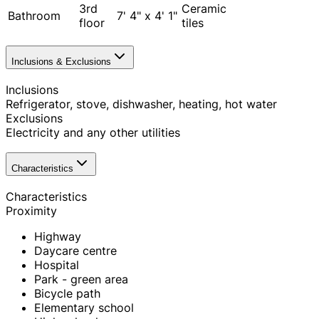
3rd
Ceramic
Bathroom
7' 4" x 4' 1"
floor
tiles
Inclusions & Exclusions
Inclusions
Refrigerator, stove, dishwasher, heating, hot water
Exclusions
Electricity and any other utilities
Characteristics
Characteristics
Proximity
Highway
Daycare centre
Hospital
Park - green area
Bicycle path
Elementary school