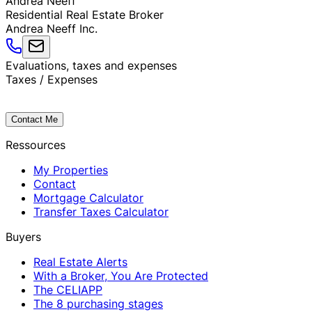
Andrea
Neeff
Residential Real Estate Broker
Andrea Neeff Inc.
Evaluations, taxes and expenses
Taxes / Expenses
Contact Me
Ressources
My Properties
Contact
Mortgage Calculator
Transfer Taxes Calculator
Buyers
Real Estate Alerts
With a Broker, You Are Protected
The CELIAPP
The 8 purchasing stages