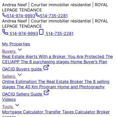
Andrea Neef | Courtier immobilier résidentiel | ROYAL
LEPAGE TENDANCE
514-974-9993
514-735-2281
Andrea Neef | Courtier immobilier résidentiel | ROYAL
LEPAGE TENDANCE
514-974-9993
514-735-2281
My Properties
Buyers
Real Estate Alerts
With a Broker, You Are Protected
The
CELIAPP
The 8 purchasing stages
Home Buyer’s Plan
OACIQ Buyers guide
Sellers
Online Estimation
The Real Estate Broker
The 8 selling
stages
The 40 Km Program
Home and Photography
OACIQ Sellers Guide
Videos
Tools
Mortgage Calculator
Transfer Taxes Calculator
Broker