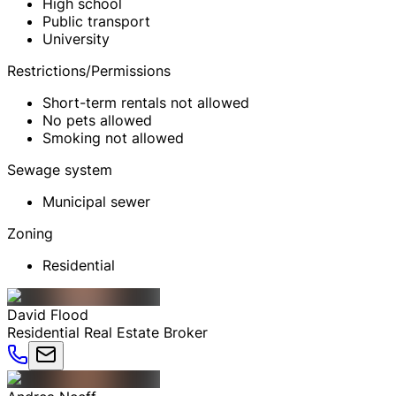
High school
Public transport
University
Restrictions/Permissions
Short-term rentals not allowed
No pets allowed
Smoking not allowed
Sewage system
Municipal sewer
Zoning
Residential
David
Flood
Residential Real Estate Broker