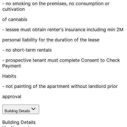
- no smoking on the premises, no consumption or
cultivation
of cannabis
- lessee must obtain renter's insurance including min 2M
personal liability for the duration of the lease
- no short-term rentals
- prospective tenant must complete Consent to Check
Payment
Habits
- not painting of the apartment without landlord prior
approval
Building Details
Building Details