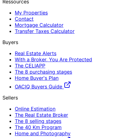
Ressources
My Properties
Contact
Mortgage Calculator
Transfer Taxes Calculator
Buyers
Real Estate Alerts
With a Broker, You Are Protected
The CELIAPP
The 8 purchasing stages
Home Buyer's Plan
OACIQ Buyers Guide
Sellers
Online Estimation
The Real Estate Broker
The 8 selling stages
The 40 Km Program
Home and Photography