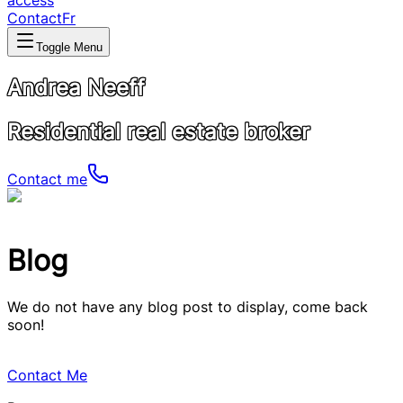
access
Contact
Fr
Toggle Menu
Andrea Neeff
Residential real estate broker
Contact me
Blog
We do not have any blog post to display, come back
soon!
Contact Me