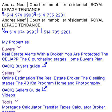
Andrea Neef | Courtier immobilier résidentiel | ROYAL
LEPAGE TENDANCE
514-974-9993
514-735-2281
Andrea Neef | Courtier immobilier résidentiel | ROYAL
LEPAGE TENDANCE
514-974-9993
514-735-2281
My Properties
Buyers
Real Estate Alerts
With a Broker, You Are Protected
The
CELIAPP
The 8 purchasing stages
Home Buyer’s Plan
OACIQ Buyers guide
Sellers
Online Estimation
The Real Estate Broker
The 8 selling
stages
The 40 Km Program
Home and Photography
OACIQ Sellers Guide
Videos
Tools
Mortgage Calculator
Transfer Taxes Calculator
Broker